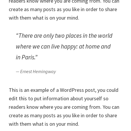
readers know where you are coming from. You can
create as many posts as you like in order to share
with them what is on your mind.
“There are only two places in the world
where we can live happy: at home and
in Paris.”
— Ernest Hemingway
This is an example of a WordPress post, you could
edit this to put information about yourself so
readers know where you are coming from. You can
create as many posts as you like in order to share
with them what is on your mind.