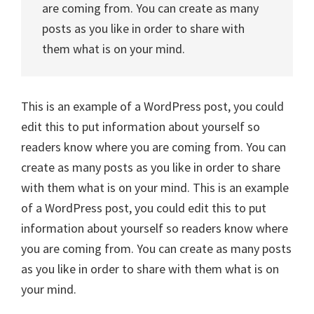
are coming from. You can create as many
posts as you like in order to share with
them what is on your mind.
This is an example of a WordPress post, you could
edit this to put information about yourself so
readers know where you are coming from. You can
create as many posts as you like in order to share
with them what is on your mind. This is an example
of a WordPress post, you could edit this to put
information about yourself so readers know where
you are coming from. You can create as many posts
as you like in order to share with them what is on
your mind.