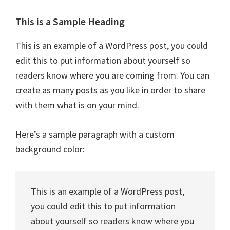
This is a Sample Heading
This is an example of a WordPress post, you could
edit this to put information about yourself so
readers know where you are coming from. You can
create as many posts as you like in order to share
with them what is on your mind.
Here’s a sample paragraph with a custom
background color:
This is an example of a WordPress post,
you could edit this to put information
about yourself so readers know where you