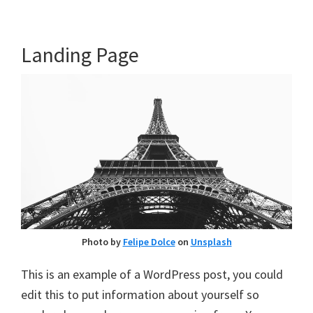
Landing Page
Photo by
Felipe Dolce
on
Unsplash
This is an example of a WordPress post, you could
edit this to put information about yourself so