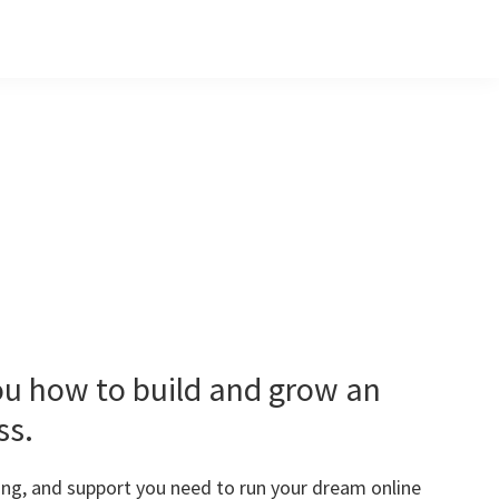
ou how to build and grow an
ss.
ining, and support you need to run your dream online