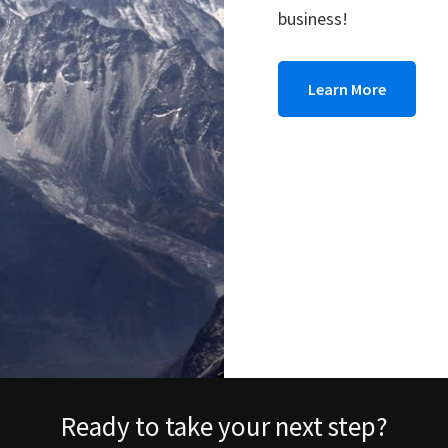
business!
Learn More
Ready to take your next step?