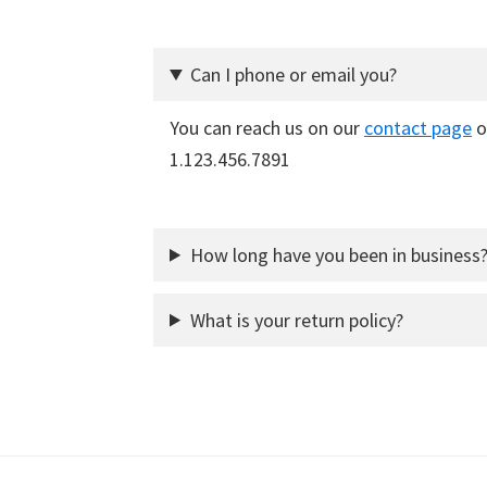
Can I phone or email you?
You can reach us on our
contact page
o
1.123.456.7891
How long have you been in business
What is your return policy?