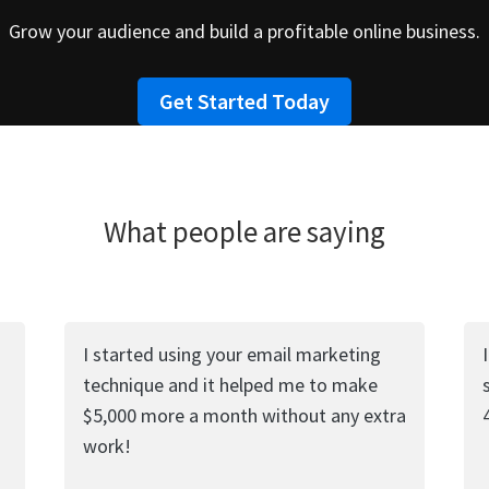
Grow your audience and build a profitable online business.
Get Started Today
What people are saying
I started using your email marketing
technique and it helped me to make
$5,000 more a month without any extra
work!