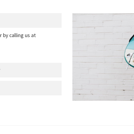
r by calling us at
?