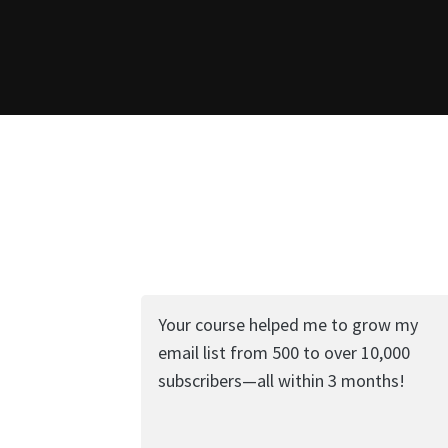
Your course helped me to grow my
email list from 500 to over 10,000
subscribers—all within 3 months!