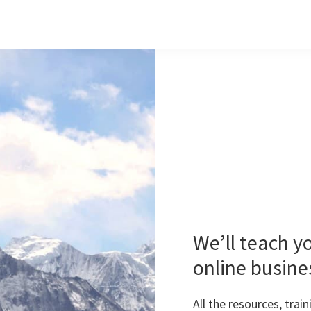
We’ll teach y
online busine
All the resources, tra