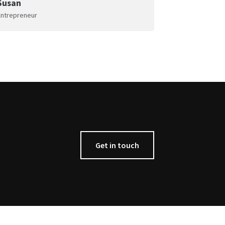
Susan
Entrepreneur
Get in touch