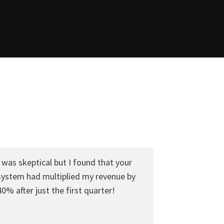
I was skeptical but I found that your
system had multiplied my revenue by
40% after just the first quarter!