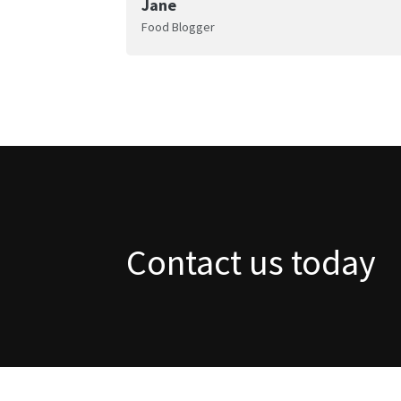
Jane
Food Blogger
Contact us today